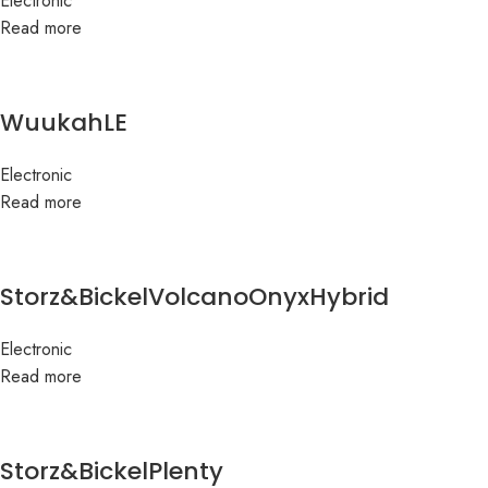
Electronic
Read more
WuukahLE
Electronic
Read more
Storz&BickelVolcanoOnyxHybrid
Electronic
Read more
Storz&BickelPlenty