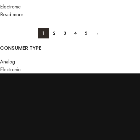
Electronic
Read more
1
2
3
4
5
→
CONSUMER TYPE
Analog
Electronic
ABOUT US
Terms & conditions
Home
Privacy
About Us