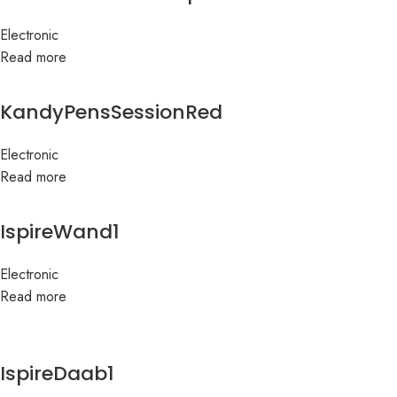
Electronic
Read more
KandyPensSessionRed
Electronic
Read more
IspireWand1
Electronic
Read more
IspireDaab1