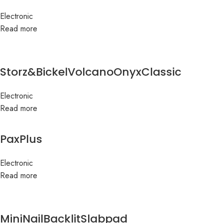
Electronic
Read more
Storz&BickelVolcanoOnyxClassic
Electronic
Read more
PaxPlus
Electronic
Read more
MiniNailBacklitSlabpad