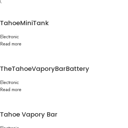
TahoeMiniTank
Electronic
Read more
TheTahoeVaporyBarBattery
Electronic
Read more
Tahoe Vapory Bar