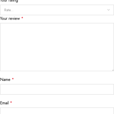
Your rating
*
Your review
*
Name
*
Email
*