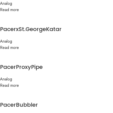
Analog
Read more
PacerxSt.GeorgeKatar
Analog
Read more
PacerProxyPipe
Analog
Read more
PacerBubbler