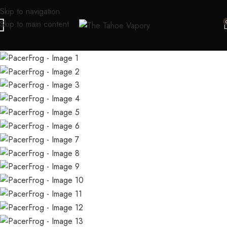
Skip to navigation
Skip to main content