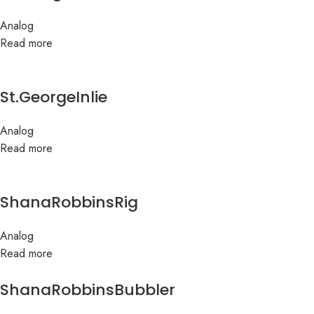
Analog
Read more
St.GeorgeInlie
Analog
Read more
ShanaRobbinsRig
Analog
Read more
ShanaRobbinsBubbler