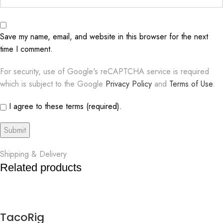
Save my name, email, and website in this browser for the next
time I comment.
For security, use of Google's reCAPTCHA service is required
which is subject to the Google
Privacy Policy
and
Terms of Use
.
I agree to these terms (required).
Shipping & Delivery
Related products
TacoRig