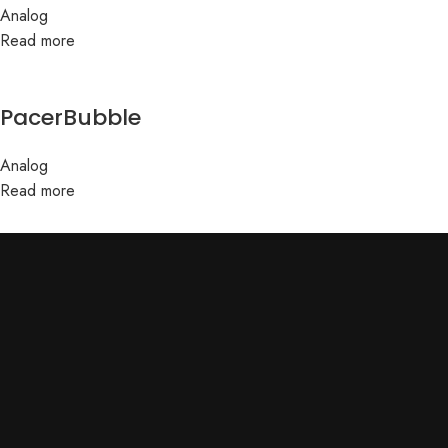
Analog
Read more
PacerBubble
Analog
Read more
ABOUT US
Terms & conditions
Home
Privacy
About Us