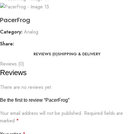
PacerFrog
Category:
Analog
Share:
REVIEWS (0)
SHIPPING & DELIVERY
Reviews (0)
Reviews
There are no reviews yet.
Be the first to review “PacerFrog”
Your email address will not be published.
Required fields are
marked
*