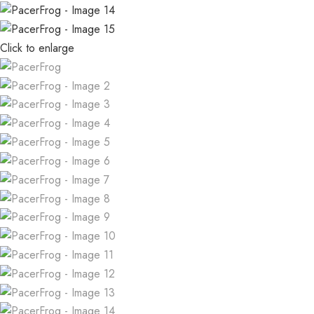
Click to enlarge